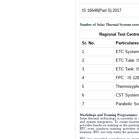
IS 16648(Part 5):2017
Number of Solar Thermal Systems tested
Regional Test Centr
Sr. No.
Particulares
1
ETC System 
2
ETC Tube: I
3
ETC Tank: I
4
FPC : IS 12
5
Thermosypho
6
CST Systems
7
Parabolic So
Workshops and Training Programmes:
Solar thermal technology is currently in 
and system integrators. To create aware
provides hands-on training to the partic
RTC even conducts training activities in
business. RTC not only trains the personne
RTC has provided consultancy to many p