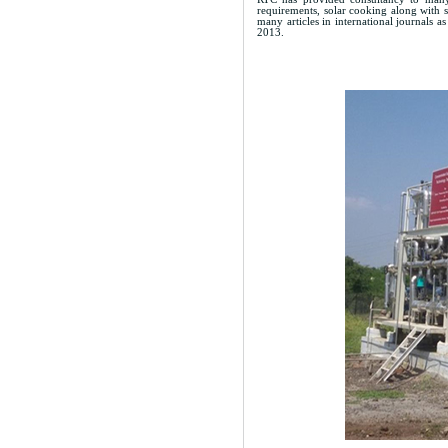
requirements, solar cooking along with s
many articles in international journals 
2013.