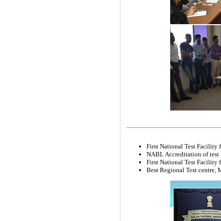
First National Test Facilit
NABL Accreditation of test
First National Test Facility
Best Regional Test centre