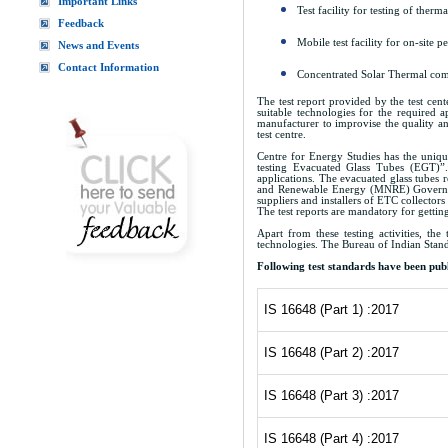
Important Links
Test facility for testing of ther
Feedback
Mobile test facility for on-site
News and Events
Contact Information
Concentrated Solar Thermal compo
The test report provided by the test cen
suitable technologies for the required a
manufacturer to improvise the quality an
test centre.
Centre for Energy Studies has the unique
testing Evacuated Glass Tubes (EGT)”.
applications. The evacuated glass tubes 
and Renewable Energy (MNRE) Government 
suppliers and installers of ETC collectors
The test reports are mandatory for getti
Apart from these testing activities, th
technologies. The Bureau of Indian Stand
Following test standards have been publ
IS 16648 (Part 1) :2017
IS 16648 (Part 2) :2017
IS 16648 (Part 3) :2017
IS 16648 (Part 4) :2017