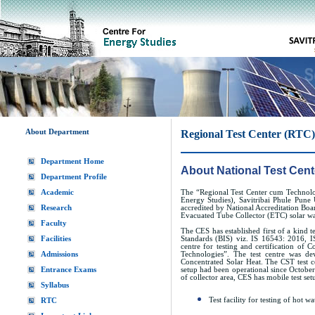
About Department
Regional Test Center (RTC)
Department Home
About National Test Cent
Department Profile
Academic
The “Regional Test Center cum Technolo
Energy Studies), Savitribai Phule Pune 
Research
accredited by National Accreditation Boar
Evacuated Tube Collector (ETC) solar wa
Faculty
The CES has established first of a kind t
Facilities
Standards (BIS) viz. IS 16543: 2016, I
centre for testing and certification of
Admissions
Technologies”. The test centre was 
Concentrated Solar Heat. The CST test cen
Entrance Exams
setup had been operational since October
of collector area, CES has mobile test setu
Syllabus
Test facility for testing of hot 
RTC