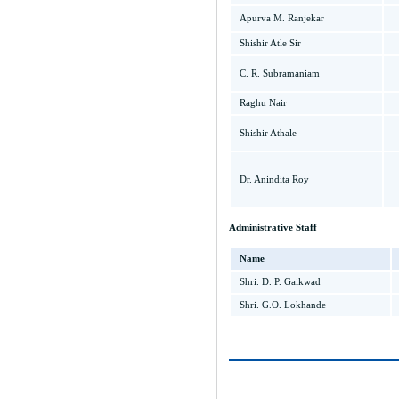
Apurva M. Ranjekar
Shishir Atle Sir
C. R. Subramaniam
Raghu Nair
Shishir Athale
Dr. Anindita Roy
Administrative Staff
Name
Shri. D. P. Gaikwad
Shri. G.O. Lokhande