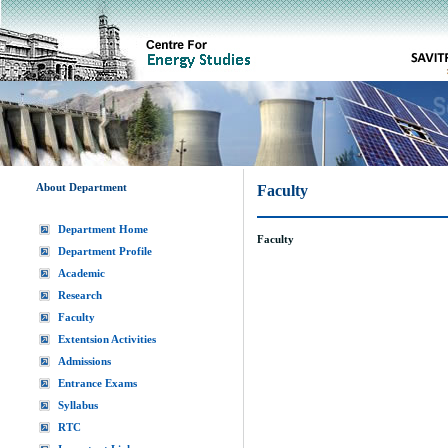
About Department
Faculty
Department Home
Faculty
Department Profile
Academic
Research
Faculty
Extentsion Activities
Admissions
Entrance Exams
Syllabus
RTC