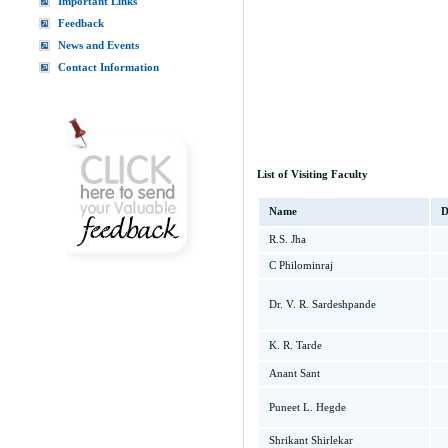
Important Links
Feedback
News and Events
Contact Information
List of Visiting Faculty
Name
D
R.S. Jha
C Philominraj
Dr. V. R. Sardeshpande
K. R. Tarde
Anant Sant
Puneet L. Hegde
Shrikant Shirlekar