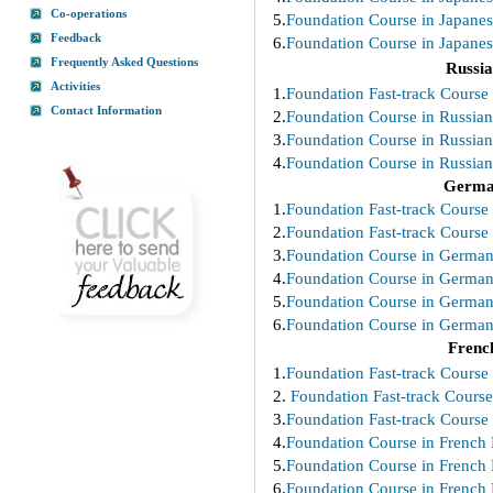
Co-operations
5.
Foundation Course in Japanes
Feedback
6.
Foundation Course in Japanes
Frequently Asked Questions
Russi
Activities
1.
Foundation Fast-track Course 
Contact Information
2.
Foundation Course in Russian
3.
Foundation Course in Russian
4.
Foundation Course in Russian
Germ
1.
Foundation Fast-track Course
2.
Foundation Fast-track Course
3.
Foundation Course in German
4.
Foundation Course in German
5.
Foundation Course in German
6.
Foundation Course in German
Frenc
1.
Foundation Fast-track Course 
2.
Foundation Fast-track Course
3.
Foundation Fast-track Course 
4.
Foundation Course in French 
5.
Foundation Course in French 
6.
Foundation Course in French 