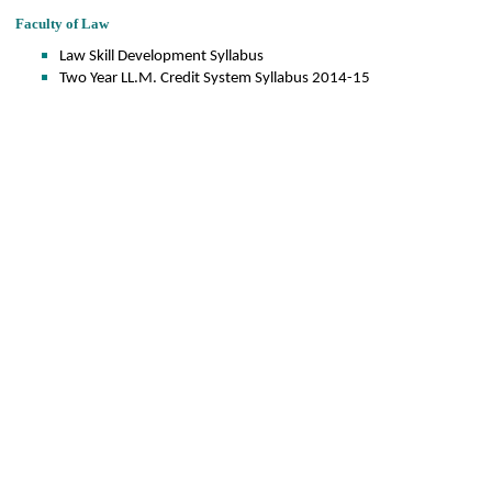
Faculty of Law
Law Skill Development Syllabus
Two Year LL.M. Credit System Syllabus 2014-15