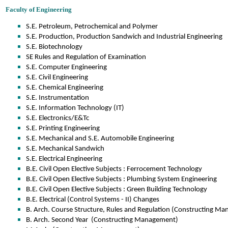
Faculty of Engineering
S.E. Petroleum, Petrochemical and Polymer
S.E. Production, Production Sandwich and Industrial Engineering
S.E. Biotechnology
SE Rules and Regulation of Examination
S.E. Computer Engineering
S.E. Civil Engineering
S.E. Chemical Engineering
S.E. Instrumentation
S.E. Information Technology (IT)
S.E. Electronics/E&Tc
S.E. Printing Engineering
S.E. Mechanical and S.E. Automobile Engineering
S.E. Mechanical Sandwich
S.E. Electrical Engineering
B.E. Civil Open Elective Subjects : Ferrocement Technology
B.E. Civil Open Elective Subjects : Plumbing System Engineering
B.E. Civil Open Elective Subjects : Green Building Technology
B.E. Electrical (Control Systems - II) Changes
B. Arch. Course Structure, Rules and Regulation (Constructing M
B. Arch. Second Year (Constructing Management)