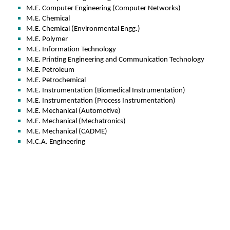
M.E. Computer Engineering (Computer Networks)
M.E. Chemical
M.E. Chemical (Environmental Engg.)
M.E. Polymer
M.E. Information Technology
M.E. Printing Engineering and Communication Technology
M.E. Petroleum
M.E. Petrochemical
M.E. Instrumentation (Biomedical Instrumentation)
M.E. Instrumentation (Process Instrumentation)
M.E. Mechanical (Automotive)
M.E. Mechanical (Mechatronics)
M.E. Mechanical (CADME)
M.C.A. Engineering