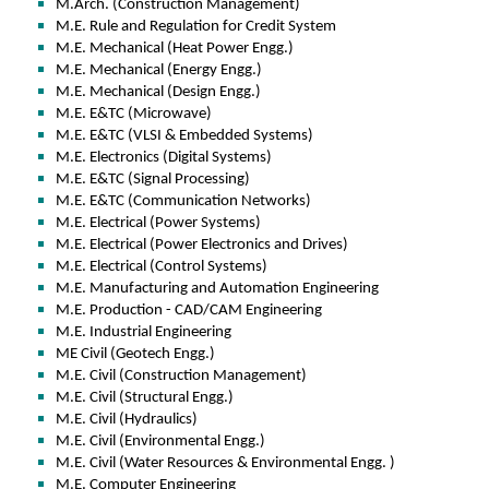
M.Arch. (Construction Management)
M.E. Rule and Regulation for Credit System
M.E. Mechanical (Heat Power Engg.)
M.E. Mechanical (Energy Engg.)
M.E. Mechanical (Design Engg.)
M.E. E&TC (Microwave)
M.E. E&TC (VLSI & Embedded Systems)
M.E. Electronics (Digital Systems)
M.E. E&TC (Signal Processing)
M.E. E&TC (Communication Networks)
M.E. Electrical (Power Systems)
M.E. Electrical (Power Electronics and Drives)
M.E. Electrical (Control Systems)
M.E. Manufacturing and Automation Engineering
M.E. Production - CAD/CAM Engineering
M.E. Industrial Engineering
ME Civil (Geotech Engg.)
M.E. Civil (Construction Management)
M.E. Civil (Structural Engg.)
M.E. Civil (Hydraulics)
M.E. Civil (Environmental Engg.)
M.E. Civil (Water Resources & Environmental Engg. )
M.E. Computer Engineering