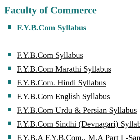
Faculty of Commerce
F.Y.B.Com Syllabus
F.Y.B.Com Syllabus
F.Y.B.Com Marathi Syllabus
F.Y.B.Com. Hindi Syllabus
F.Y.B.Com English Syllabus
F.Y.B.Com Urdu & Persian Syllabus
F.Y.B.Com Sindhi (Devnagari) Sylla
F.Y.B.A F.Y.B.Com., M.A Part I -San