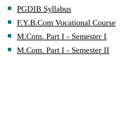
PGDIB Syllabus
F.Y.B.Com Vocational Course
M.Com. Part I - Semester I
M.Com. Part I - Semester II