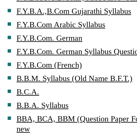
F.Y.B.A.,B.Com Gujarathi Syllabus
F.Y.B.Com Arabic Syllabus
F.Y.B.Com. German
F.Y.B.Com. German Syllabus Questi
F.Y.B.Com (French)
B.B.M. Syllabus (Old Name B.F.T.)
B.C.A.
B.B.A. Syllabus
BBA, BCA, BBM (Question Paper For
new