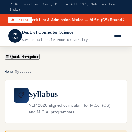
📍 Ganeshkhind Road, Pune – 411 007, Maharashtra,
India
🔥
Merit List & Admission Notice — M.Sc. (CS) Round 2 (20
🔔 LATEST
Dept. of Computer Science
PU
CSD
Savitribai Phule Pune University
☰ Quick Navigation
Home
›
Syllabus
Syllabus
📋
NEP 2020 aligned curriculum for M.Sc. (CS)
and M.C.A. programmes