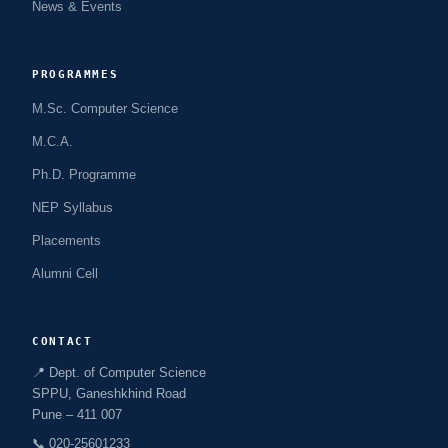
News & Events
PROGRAMMES
M.Sc. Computer Science
M.C.A.
Ph.D. Programme
NEP Syllabus
Placements
Alumni Cell
CONTACT
📍 Dept. of Computer Science
SPPU, Ganeshkhind Road
Pune – 411 007
📞 020-25601233