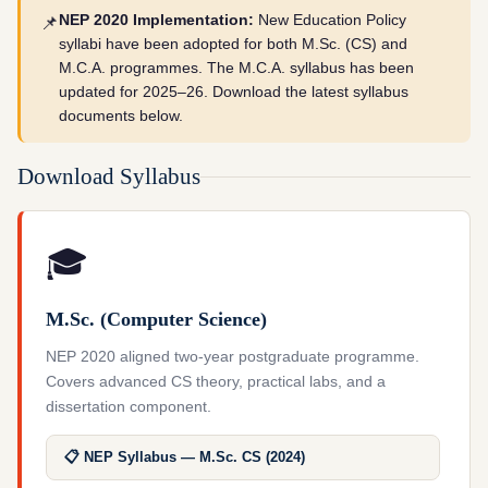
NEP 2020 Implementation:
New Education Policy
📌
syllabi have been adopted for both M.Sc. (CS) and
M.C.A. programmes. The M.C.A. syllabus has been
updated for 2025–26. Download the latest syllabus
documents below.
Download Syllabus
🎓
M.Sc. (Computer Science)
NEP 2020 aligned two-year postgraduate programme.
Covers advanced CS theory, practical labs, and a
dissertation component.
📋 NEP Syllabus — M.Sc. CS (2024)