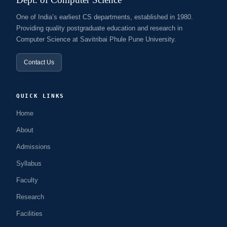
One of India’s earliest CS departments, established in 1980.
Providing quality postgraduate education and research in
Computer Science at Savitribai Phule Pune University.
Contact Us
QUICK LINKS
Home
About
Admissions
Syllabus
Faculty
Research
Facilities