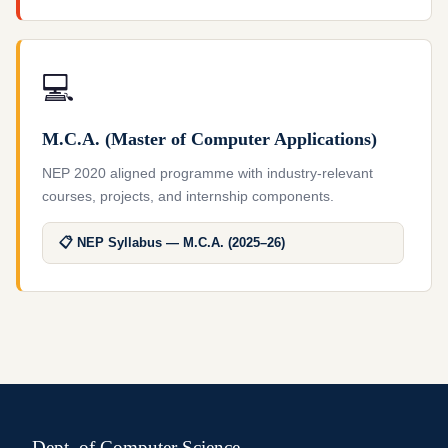
💻
M.C.A. (Master of Computer Applications)
NEP 2020 aligned programme with industry-relevant
courses, projects, and internship components.
📋 NEP Syllabus — M.C.A. (2025–26)
Dept. of Computer Science